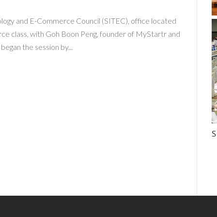
ology and E-Commerce Council (SITEC), office located
rce class, with Goh Boon Peng, founder of MyStartr and
began the session by...
S