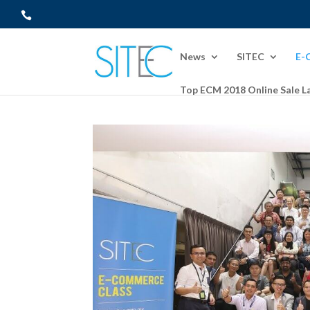
News
SITEC
E-
Top ECM 2018 Online Sale L