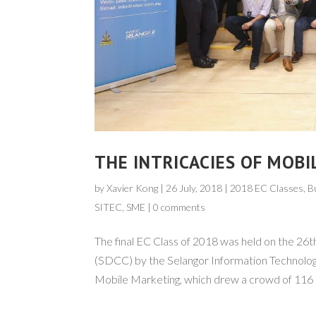
THE INTRICACIES OF MOBI
by
Xavier Kong
|
26 July, 2018
| 2018 EC Classes,
B
SITEC
,
SME
|
0 comments
The final EC Class of 2018 was held on the 26t
(SDCC) by the Selangor Information Technolo
Mobile Marketing, which drew a crowd of 116 pa