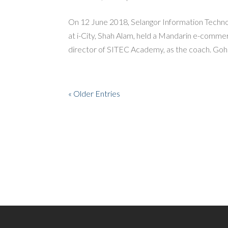
On 12 June 2018, Selangor Information Techn
at i-City, Shah Alam, held a Mandarin e-comme
director of SITEC Academy, as the coach. Goh 
« Older Entries