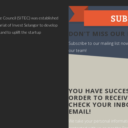
 Council (SITEC) was established
iat of Invest Selangor to develop
DON'T MISS OUR
and to uplift the startup
Subscribe to our mailing list n
our team!
YOU HAVE SUCCES
ORDER TO RECEIV
CHECK YOUR INB
EMAIL!
We take your personal informatio