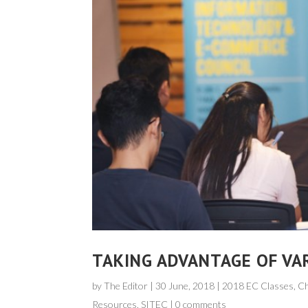
TAKING ADVANTAGE OF VA
by
The Editor
|
30 June, 2018
| 2018 EC Classes, C
Resources
,
SITEC
|
0 comments