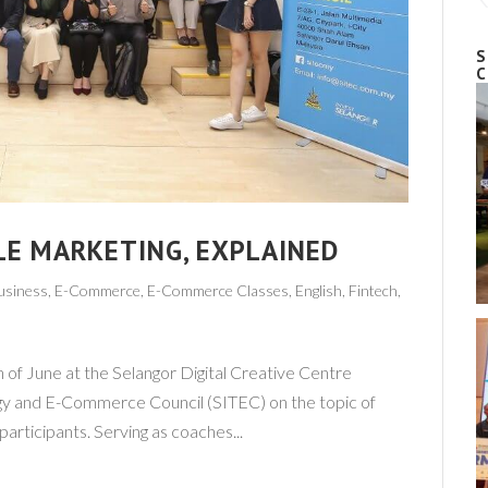
S
C
LE MARKETING, EXPLAINED
usiness
,
E-Commerce
,
E-Commerce Classes
,
English
,
Fintech
,
h of June at the Selangor Digital Creative Centre
gy and E-Commerce Council (SITEC) on the topic of
rticipants. Serving as coaches...