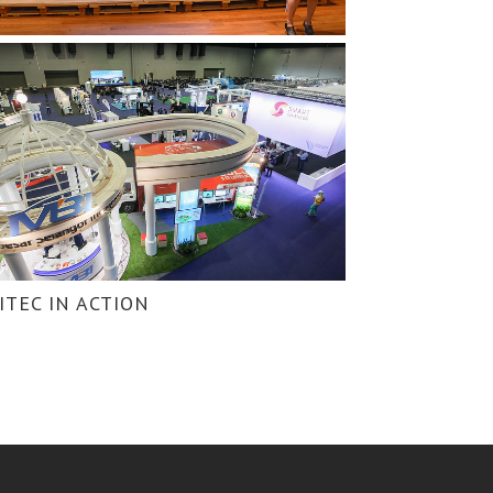
ITEC IN ACTION