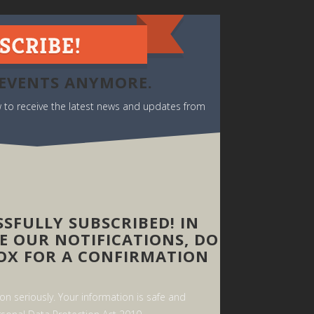
 EVENTS ANYMORE.
ow to receive the latest news and updates from
SFULLY SUBSCRIBED! IN
E OUR NOTIFICATIONS, DO
OX FOR A CONFIRMATION
n seriously. Your information is safe and