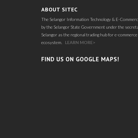
ABOUT SITEC
The Selangor Information Technology & E-Commerce
by the Selangor State Government under the secretar
Selangor as the regional trading hub for e-commerce 
ecosystem.
LEARN MORE>
FIND US ON GOOGLE MAPS!