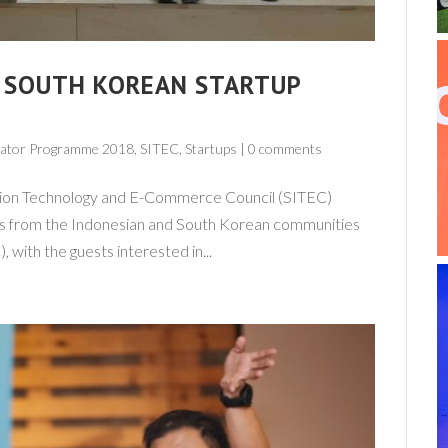
, SOUTH KOREAN STARTUP
erator Programme 2018,
SITEC
,
Startups
|
0 comments
ation Technology and E-Commerce Council (SITEC)
rs from the Indonesian and South Korean communities
 with the guests interested in...