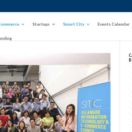
Commerce
Startups
Smart City
Events Calendar
anding
C
B