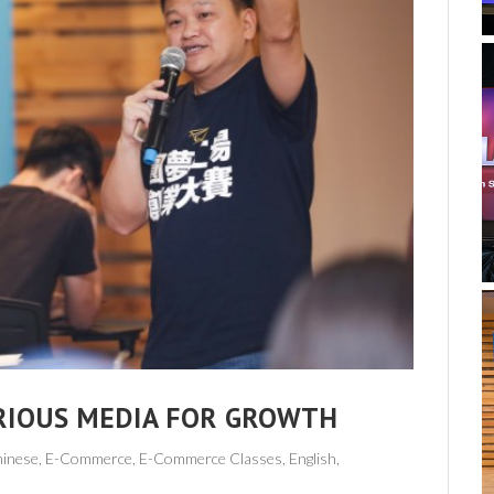
RIOUS MEDIA FOR GROWTH
hinese,
E-Commerce
,
E-Commerce Classes
,
English
,