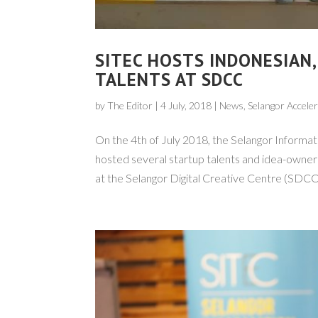
SITEC HOSTS INDONESIAN
TALENTS AT SDCC
by
The Editor
|
4 July, 2018
|
News
, Selangor Accel
On the 4th of July 2018, the Selangor Inform
hosted several startup talents and idea-owne
at the Selangor Digital Creative Centre (SDCC),