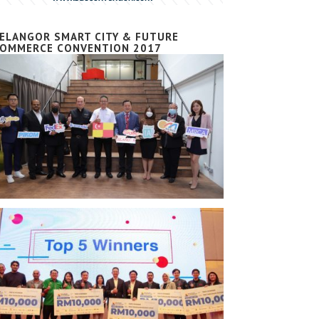
ELANGOR SMART CITY & FUTURE
OMMERCE CONVENTION 2017