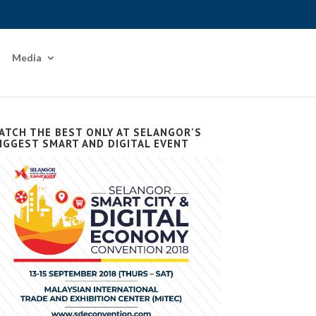
Media
ATCH THE BEST ONLY AT SELANGOR'S
IGGEST SMART AND DIGITAL EVENT